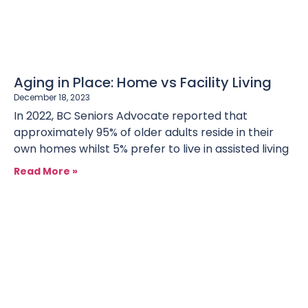
Aging in Place: Home vs Facility Living
December 18, 2023
In 2022, BC Seniors Advocate reported that
approximately 95% of older adults reside in their
own homes whilst 5% prefer to live in assisted living
Read More »