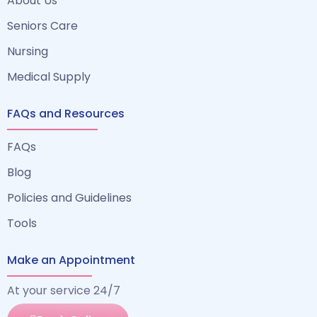
About Us
Seniors Care
Nursing
Medical Supply
FAQs and Resources
FAQs
Blog
Policies and Guidelines
Tools
Make an Appointment
At your service 24/7