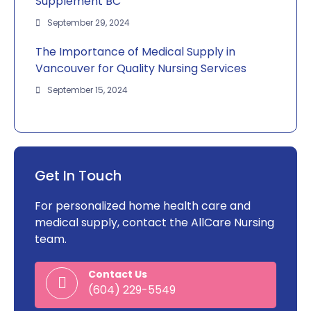
Supplement BC
September 29, 2024
The Importance of Medical Supply in
Vancouver for Quality Nursing Services
September 15, 2024
Get In Touch
For personalized home health care and
medical supply, contact the AllCare Nursing
team.
Contact Us
(604) 229-5549