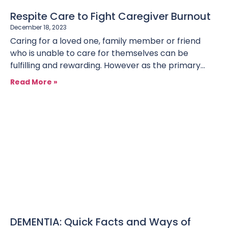
Respite Care to Fight Caregiver Burnout
December 18, 2023
Caring for a loved one, family member or friend
who is unable to care for themselves can be
fulfilling and rewarding. However as the primary
caregiver, there
Read More »
DEMENTIA: Quick Facts and Ways of