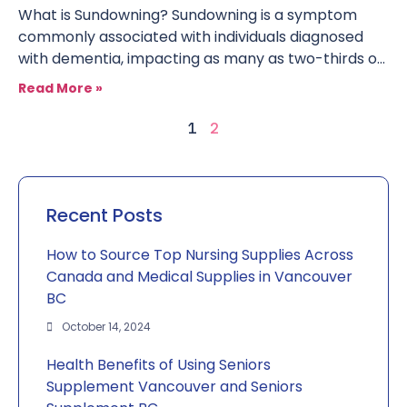
What is Sundowning? Sundowning is a symptom
commonly associated with individuals diagnosed
with dementia, impacting as many as two-thirds of
seniors. A set of symptoms
Read More »
2
1
Recent Posts
How to Source Top Nursing Supplies Across
Canada and Medical Supplies in Vancouver
BC
October 14, 2024
Health Benefits of Using Seniors
Supplement Vancouver and Seniors