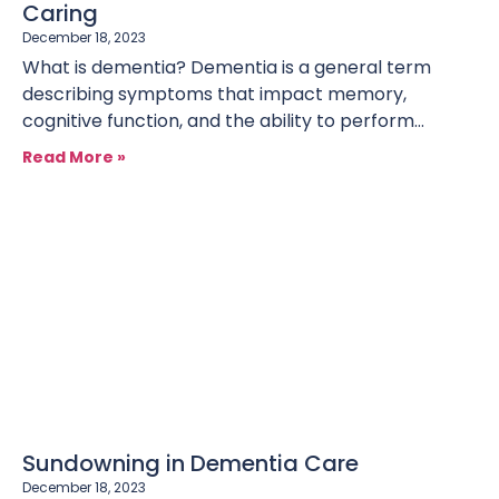
Caring
December 18, 2023
What is dementia? Dementia is a general term
describing symptoms that impact memory,
cognitive function, and the ability to perform
everyday activities. As it progresses,
Read More »
Sundowning in Dementia Care
December 18, 2023