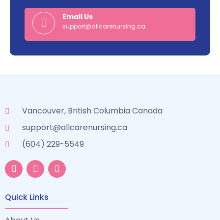
Email Us
support@allcarenursing.ca
Vancouver, British Columbia Canada
support@allcarenursing.ca
(604) 229-5549
Quick Links