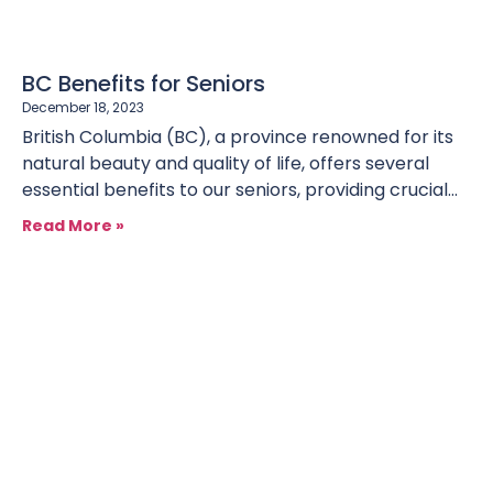
BC Benefits for Seniors
December 18, 2023
British Columbia (BC), a province renowned for its
natural beauty and quality of life, offers several
essential benefits to our seniors, providing crucial
support in
Read More »